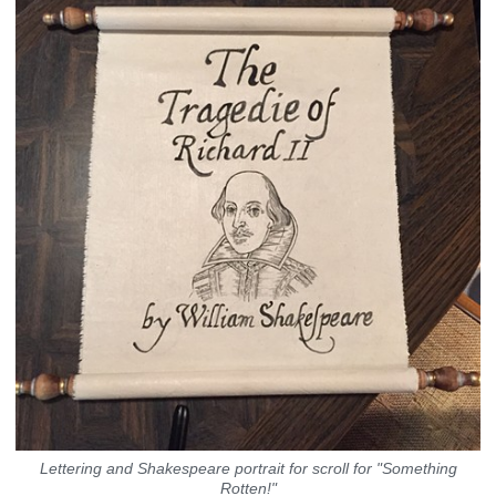
Lettering and Shakespeare portrait for scroll for "Something
Rotten!"