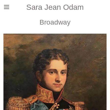
Sara Jean Odam
Broadway