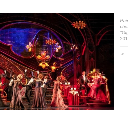
Pain
cha
"Gig
201
<