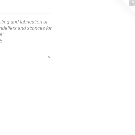
ting and fabrication of
ndeliers and sconces for
i"
5
>