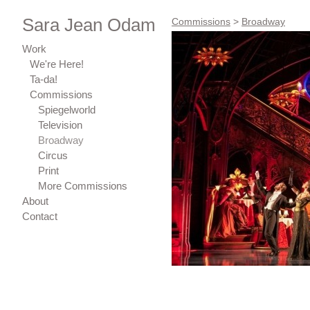
Sara Jean Odam
Commissions
>
Broadway
Work
We're Here!
Ta-da!
Commissions
Spiegelworld
Television
Broadway
Circus
Print
More Commissions
About
Contact