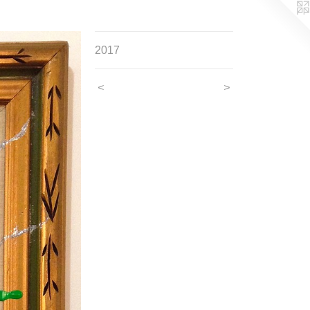
2017
<
>