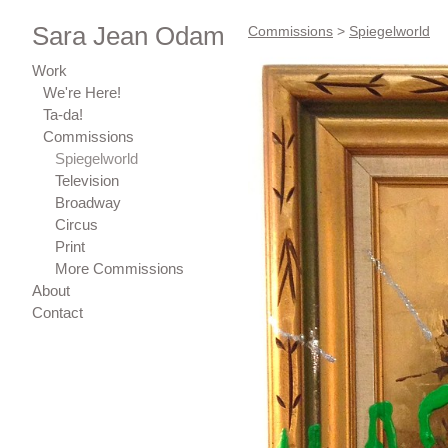
Sara Jean Odam
Commissions
>
Spiegelworld
Work
We're Here!
Ta-da!
Commissions
Spiegelworld
Television
Broadway
Circus
Print
More Commissions
About
Contact