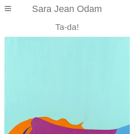
Sara Jean Odam
Ta-da!