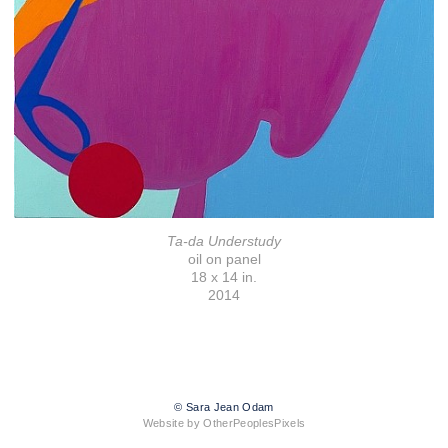
Ta-da Understudy
oil on panel
18 x 14 in.
2014
© Sara Jean Odam
Website by OtherPeoplesPixels