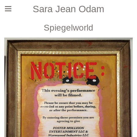
Sara Jean Odam
Spiegelworld