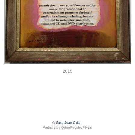
2015
© Sara Jean Odam
Website by OtherPeoplesPixels