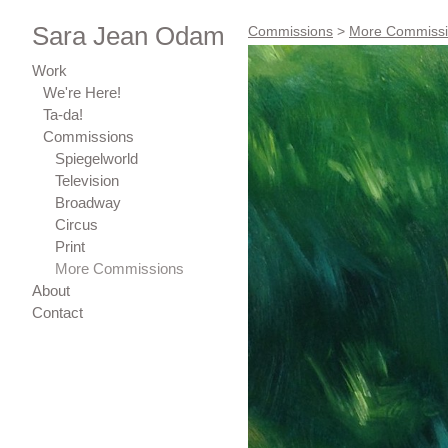
Sara Jean Odam
Commissions
>
More Commiss
Work
We're Here!
Ta-da!
Commissions
Spiegelworld
Television
Broadway
Circus
Print
More Commissions
About
Contact