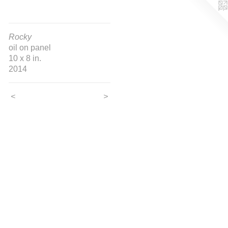
Rocky
oil on panel
10 x 8 in.
2014
<
>